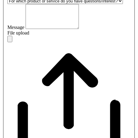
Message
File upload