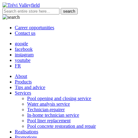
Career opportunities
Contact us
google
facebook
instagram
youtube
FR
About
Products
Tips and advice
Services
Pool opening and closing service
Water analysis service
Technician-repairer
In-home technician service
Pool liner replacement
Pool concrete restoration and repair
Realisations
Promotions