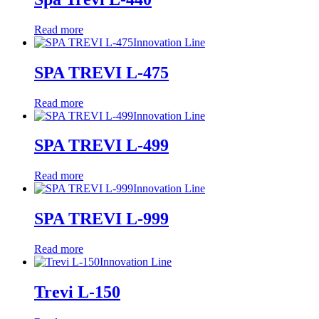
Read more
Innovation Line
SPA TREVI L-475
Read more
Innovation Line
SPA TREVI L-499
Read more
Innovation Line
SPA TREVI L-999
Read more
Innovation Line
Trevi L-150