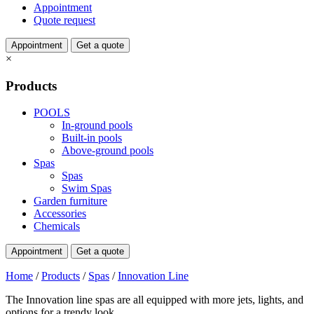
Appointment
Quote request
Appointment
Get a quote
×
Products
POOLS
In-ground pools
Built-in pools
Above-ground pools
Spas
Spas
Swim Spas
Garden furniture
Accessories
Chemicals
Appointment
Get a quote
Home
/
Products
/
Spas
/
Innovation Line
The Innovation line spas are all equipped with more jets, lights, and
options for a trendy look.