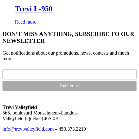
Trevi L-950
Read more
DON’T MISS ANYTHING, SUBSCRIBE TO OUR
NEWSLETTER
Get notifications about our promotions, news, contests and much
more.
Trévi Valleyfield
565, boulevard Monseigneur-Langlois
Valleyfield (Québec) J6S 0B1
info@trevivalleyfield.com
– 450.373.2210