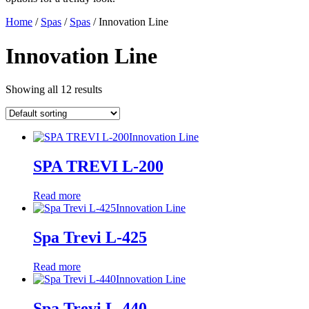
Home
/
Spas
/
Spas
/ Innovation Line
Innovation Line
Showing all 12 results
Innovation Line
SPA TREVI L-200
Read more
Innovation Line
Spa Trevi L-425
Read more
Innovation Line
Spa Trevi L-440