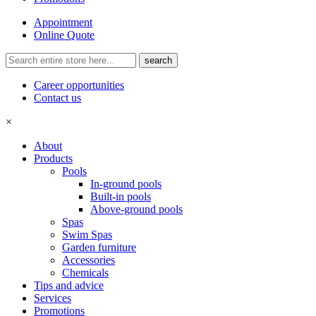
Appointment
Online Quote
Career opportunities
Contact us
×
About
Products
Pools
In-ground pools
Built-in pools
Above-ground pools
Spas
Swim Spas
Garden furniture
Accessories
Chemicals
Tips and advice
Services
Promotions