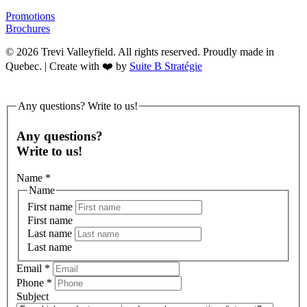
Promotions
Brochures
© 2026 Trevi Valleyfield. All rights reserved. Proudly made in
Quebec. | Create with ❤️ by
Suite B Stratégie
Any questions? Write to us!
Any questions?
Write to us!
Name
*
Name
First name
First name
Last name
Last name
Email
*
Phone
*
Subject