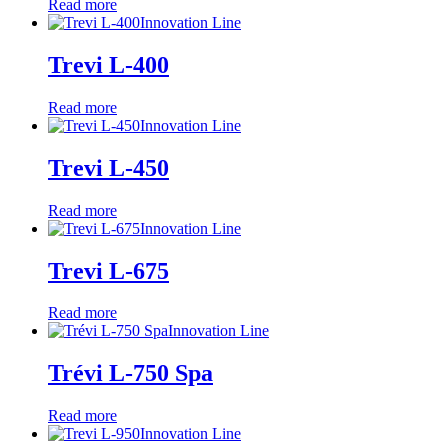
Read more
Innovation Line
Trevi L-400
Read more
Innovation Line
Trevi L-450
Read more
Innovation Line
Trevi L-675
Read more
Innovation Line
Trévi L-750 Spa
Read more
Innovation Line