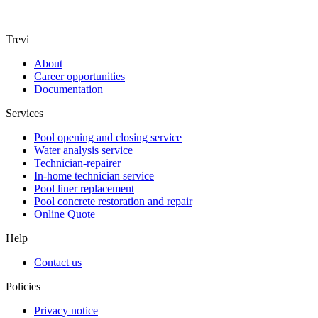
Trevi
About
Career opportunities
Documentation
Services
Pool opening and closing service
Water analysis service
Technician-repairer
In-home technician service
Pool liner replacement
Pool concrete restoration and repair
Online Quote
Help
Contact us
Policies
Privacy notice