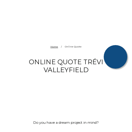
Home
/
Online Quote
ONLINE QUOTE TRÉVI
VALLEYFIELD
Do you have a dream project in mind?