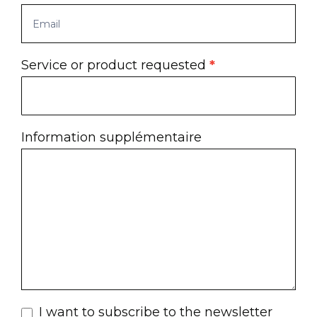
Service or product requested
*
Information supplémentaire
I want to subscribe to the newsletter