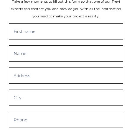
Take a few moments to fill out this form so that one of our Trevi
experts can contact you and provide you with all the information
you need to make your project a reality.
Get
If
a
you
quote
are
human,
leave
this
field
blank.