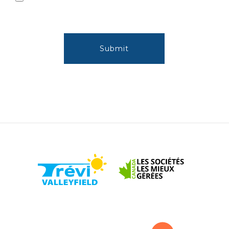
Submit