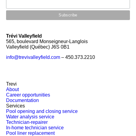
Trévi Valleyfield
565, boulevard Monseigneur-Langlois
Valleyfield (Québec) J6S 0B1
info@trevivalleyfield.com
– 450.373.2210
Trevi
About
Career opportunities
Documentation
Services
Pool opening and closing service
Water analysis service
Technician-repairer
In-home technician service
Pool liner replacement