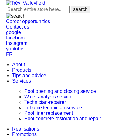
Career opportunities
Contact us
google
facebook
instagram
youtube
FR
About
Products
Tips and advice
Services
Pool opening and closing service
Water analysis service
Technician-repairer
In-home technician service
Pool liner replacement
Pool concrete restoration and repair
Realisations
Promotions