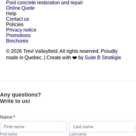
Pool concrete restoration and repair
Online Quote
Help
Contact us
Policies
Privacy notice
Promotions
Brochures
© 2026 Trevi Valleyfield. All rights reserved. Proudly
made in Quebec. | Create with ❤️ by
Suite B Stratégie
Any
If
questions?
you
Write
are
to
human,
Any questions?
us!
leave
Write to us!
this
field
blank.
Name
*
First
Last
name
name
First name
Last name