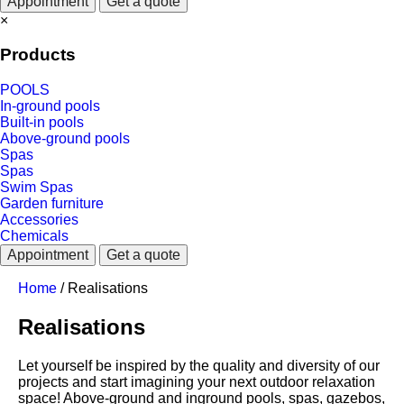
Appointment
Get a quote
×
Products
POOLS
In-ground pools
Built-in pools
Above-ground pools
Spas
Spas
Swim Spas
Garden furniture
Accessories
Chemicals
Appointment
Get a quote
Home
/
Realisations
Realisations
Let yourself be inspired by the quality and diversity of our
projects and start imagining your next outdoor relaxation
space! Above-ground and inground pools, spas, gazebos,