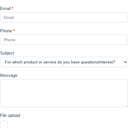
Email
*
Phone
*
Subject
Message
File upload