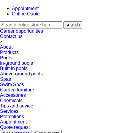
Appointment
Online Quote
Career opportunities
Contact us
×
About
Products
Pools
In-ground pools
Built-in pools
Above-ground pools
Spas
Swim Spas
Garden furniture
Accessories
Chemicals
Tips and advice
Services
Promotions
Appointment
Quote request