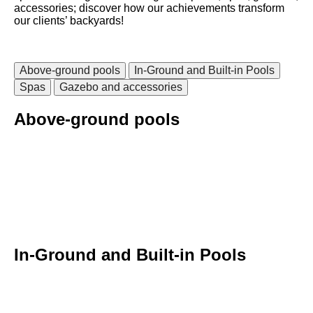
accessories; discover how our achievements transform
our clients’ backyards!
Above-ground pools
In-Ground and Built-in Pools
Spas
Gazebo and accessories
Above-ground pools
In-Ground and Built-in Pools