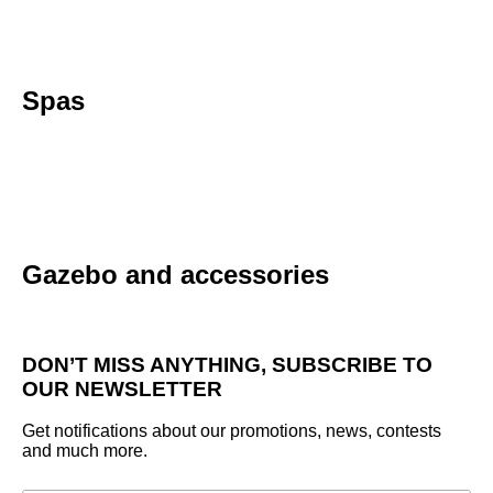
Spas
Gazebo and accessories
DON’T MISS ANYTHING, SUBSCRIBE TO
OUR NEWSLETTER
Get notifications about our promotions, news, contests
and much more.